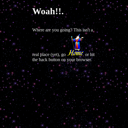
Woah!!.
Where are you going? This isn't a
real place (yet), go
or hit
the back button on your browser.